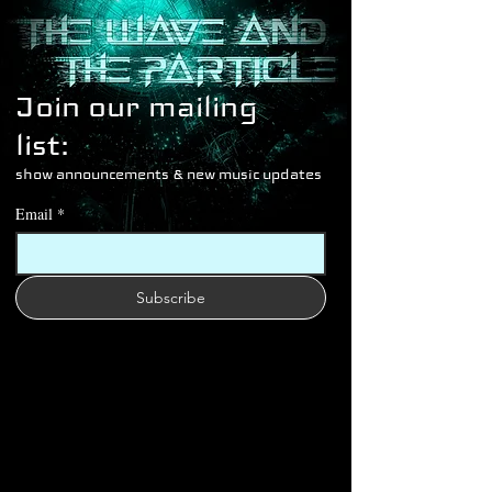
Join our mailing 
list: 
show announcements & new music updates
Email
*
Subscribe